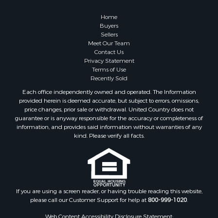
Home
Buyers
Sellers
Meet Our Team
Contact Us
Privacy Statement
Terms of Use
Recently Sold
Each office independently owned and operated. The Information
provided herein is deemed accurate, but subject to errors, omissions,
price changes, prior sale or withdrawal. United Country does not
guarantee or is anyway responsible for the accuracy or completeness of
information, and provides said information without warranties of any
kind. Please verify all facts.
If you are using a screen reader, or having trouble reading this website,
please call our Customer Support for help at
800-999-1020
.
Web Content Accessibility Disclosure Statement: