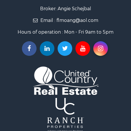
Land for Sale
Broker: Angie Schejbal
Recreational Property for Sale
Email :
flmoang@aol.com
Commercial Property for Sale
Restaurant & Bar for Sale
Hours of operation : Mon - Fri 9am to 5pm
Storage for Sale
Equine Property for Sale
Investment & Income for Sale
Lakefront Property for Sale
Luxury for Sale
Search By County
Properties for sale in Morgan county, MO
Properties for sale in Camden county, MO
Properties for sale in Laclede county, MO
Search By City
Properties for sale in Camdenton, MO
Properties for sale in Macks Creek, MO
Properties for sale in Lake Ozark, MO
Properties for sale in Osage Beach, MO