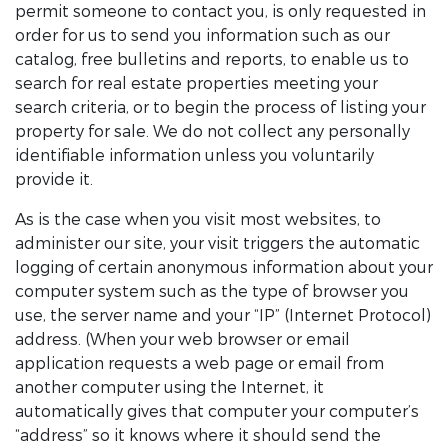
permit someone to contact you, is only requested in
order for us to send you information such as our
catalog, free bulletins and reports, to enable us to
search for real estate properties meeting your
search criteria, or to begin the process of listing your
property for sale. We do not collect any personally
identifiable information unless you voluntarily
provide it.
As is the case when you visit most websites, to
administer our site, your visit triggers the automatic
logging of certain anonymous information about your
computer system such as the type of browser you
use, the server name and your “IP” (Internet Protocol)
address. (When your web browser or email
application requests a web page or email from
another computer using the Internet, it
automatically gives that computer your computer’s
“address” so it knows where it should send the