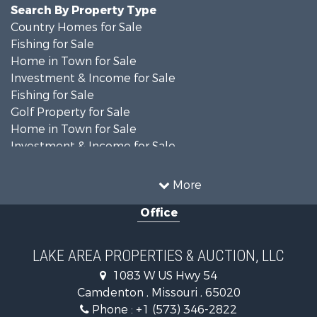
Search By Property Type
Country Homes for Sale
Fishing for Sale
Home in Town for Sale
Investment & Income for Sale
Fishing for Sale
Golf Property for Sale
Home in Town for Sale
Investment & Income for Sale
Resort Property for Sale
Fishing for Sale
More
Recreational Property for Sale
Office
Home in Town for Sale
Investment & Income for Sale
Military for Sale
LAKE AREA PROPERTIES & AUCTION, LLC
Retirement & Active Adult for Sale
1083 W US Hwy 54
Fishing for Sale
Camdenton , Missouri , 65020
Lakefront Property for Sale
Phone :
+1 (573) 346-2822
Hunting for Sale