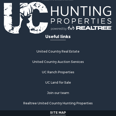
Properties for sale in Climax Springs, MO
Properties for sale in Sunrise Beach, MO
Properties for sale in Gravois Mills, MO
Properties for sale in Lebanon, MO
Useful links
United Country Real Estate
United Country Auction Services
UC Ranch Properties
UC Land for Sale
Join our team
Realtree United Country Hunting Properties
SITE MAP