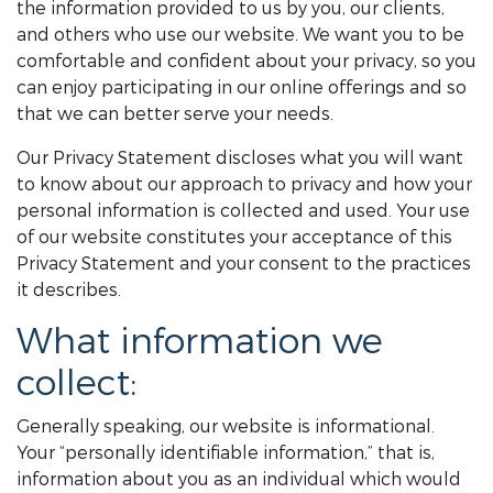
the information provided to us by you, our clients,
and others who use our website. We want you to be
comfortable and confident about your privacy, so you
can enjoy participating in our online offerings and so
that we can better serve your needs.
Our Privacy Statement discloses what you will want
to know about our approach to privacy and how your
personal information is collected and used. Your use
of our website constitutes your acceptance of this
Privacy Statement and your consent to the practices
it describes.
What information we
collect:
Generally speaking, our website is informational.
Your “personally identifiable information,” that is,
information about you as an individual which would