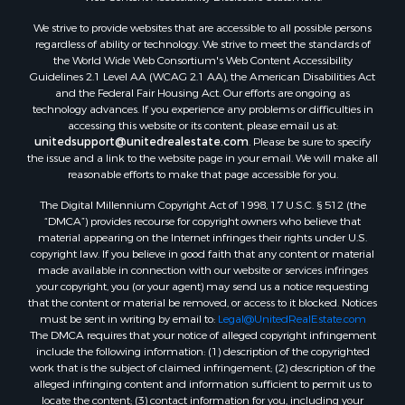
We strive to provide websites that are accessible to all possible persons
regardless of ability or technology. We strive to meet the standards of
the World Wide Web Consortium's Web Content Accessibility
Guidelines 2.1 Level AA (WCAG 2.1 AA), the American Disabilities Act
and the Federal Fair Housing Act. Our efforts are ongoing as
technology advances. If you experience any problems or difficulties in
accessing this website or its content, please email us at:
unitedsupport@unitedrealestate.com
. Please be sure to specify
the issue and a link to the website page in your email. We will make all
reasonable efforts to make that page accessible for you.
The Digital Millennium Copyright Act of 1998, 17 U.S.C. § 512 (the
“DMCA”) provides recourse for copyright owners who believe that
material appearing on the Internet infringes their rights under U.S.
copyright law. If you believe in good faith that any content or material
made available in connection with our website or services infringes
your copyright, you (or your agent) may send us a notice requesting
that the content or material be removed, or access to it blocked. Notices
must be sent in writing by email to:
Legal@UnitedRealEstate.com
The DMCA requires that your notice of alleged copyright infringement
include the following information: (1) description of the copyrighted
work that is the subject of claimed infringement; (2) description of the
alleged infringing content and information sufficient to permit us to
locate the content; (3) contact information for you, including your