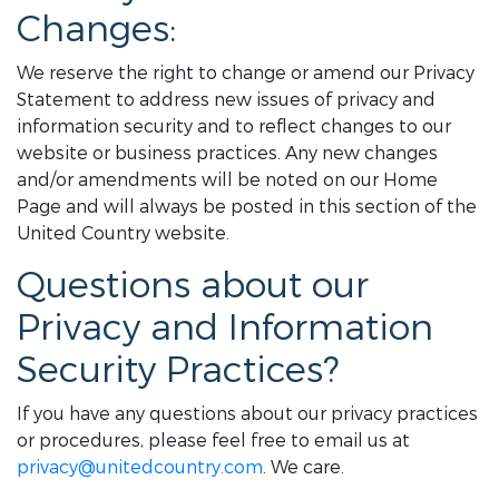
Changes:
We reserve the right to change or amend our Privacy
Statement to address new issues of privacy and
information security and to reflect changes to our
website or business practices. Any new changes
and/or amendments will be noted on our Home
Page and will always be posted in this section of the
United Country website.
Questions about our
Privacy and Information
Security Practices?
If you have any questions about our privacy practices
or procedures, please feel free to email us at
privacy@unitedcountry.com
. We care.