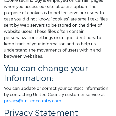
Cookie technology is employed on certain pages
when you access our site at user’s option. The
purpose of cookies is to better serve our users. In
case you did not know, “cookies” are small text files
sent by Web servers to be stored on the drive of
website users. These files often contain
personalization settings or unique identifiers, to
keep track of your information and to help us
understand the movements of users within and
between websites.
You can change your
Information:
You can update or correct your contact information
by contacting United Country customer service at
privacy@unitedcountry.com
.
Privacy Statement