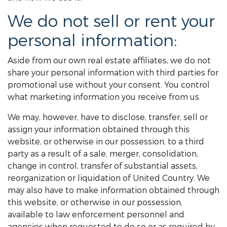
We do not sell or rent your
personal information:
Aside from our own real estate affiliates, we do not
share your personal information with third parties for
promotional use without your consent. You control
what marketing information you receive from us.
We may, however, have to disclose, transfer, sell or
assign your information obtained through this
website, or otherwise in our possession, to a third
party as a result of a sale, merger, consolidation,
change in control, transfer of substantial assets,
reorganization or liquidation of United Country. We
may also have to make information obtained through
this website, or otherwise in our possession,
available to law enforcement personnel and
agencies when requested to do so or as required by