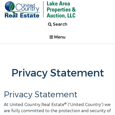
Search
Menu
Privacy Statement
Privacy Statement
®
At United Country Real Estate
(“United Country”) we
are fully committed to the protection and security of