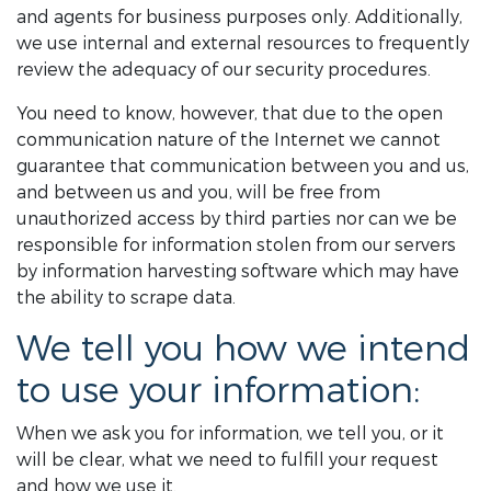
and agents for business purposes only. Additionally,
we use internal and external resources to frequently
review the adequacy of our security procedures.
You need to know, however, that due to the open
communication nature of the Internet we cannot
guarantee that communication between you and us,
and between us and you, will be free from
unauthorized access by third parties nor can we be
responsible for information stolen from our servers
by information harvesting software which may have
the ability to scrape data.
We tell you how we intend
to use your information:
When we ask you for information, we tell you, or it
will be clear, what we need to fulfill your request
and how we use it.