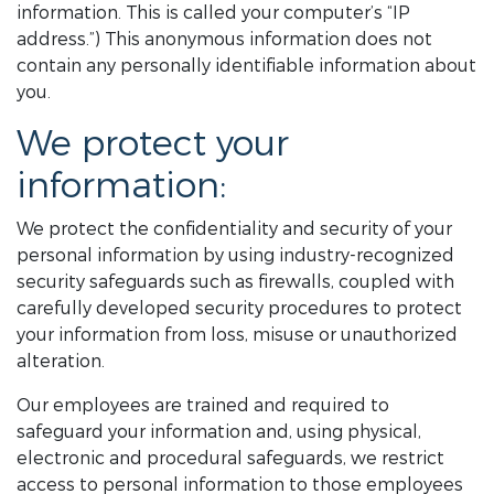
information. This is called your computer’s “IP
address.”) This anonymous information does not
contain any personally identifiable information about
you.
We protect your
information:
We protect the confidentiality and security of your
personal information by using industry-recognized
security safeguards such as firewalls, coupled with
carefully developed security procedures to protect
your information from loss, misuse or unauthorized
alteration.
Our employees are trained and required to
safeguard your information and, using physical,
electronic and procedural safeguards, we restrict
access to personal information to those employees