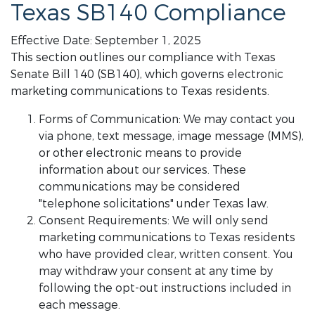
Texas SB140 Compliance
Effective Date: September 1, 2025
This section outlines our compliance with Texas
Senate Bill 140 (SB140), which governs electronic
marketing communications to Texas residents.
Forms of Communication: We may contact you
via phone, text message, image message (MMS),
or other electronic means to provide
information about our services. These
communications may be considered
"telephone solicitations" under Texas law.
Consent Requirements: We will only send
marketing communications to Texas residents
who have provided clear, written consent. You
may withdraw your consent at any time by
following the opt-out instructions included in
each message.