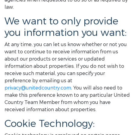
law.
We want to only provide
you information you want:
At any time, you can let us know whether or not you
want to continue to receive information from us
about our products or services or updated
information about properties. If you do not wish to
receive such material, you can specify your
preference by emailing us at
privacy@unitedcountry.com
. You will also need to
make this preference known to any particular United
Country Team Member from whom you have
received information about properties.
Cookie Technology: