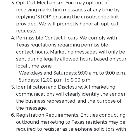
Opt-Out Mechanism: You may opt out of
receiving marketing messages at any time by
replying "STOP" or using the unsubscribe link
provided. We will promptly honor all opt-out
requests.
Permissible Contact Hours: We comply with
Texas regulations regarding permissible
contact hours. Marketing messages will only be
sent during legally allowed hours based on your
local time zone:
- Weekdays and Saturdays: 9:00 a.m. to 9:00 p.m.
- Sundays: 12:00 p.m. to 9:00 p.m.
Identification and Disclosure: All marketing
communications will clearly identify the sender,
the business represented, and the purpose of
the message.
Registration Requirements: Entities conducting
outbound marketing to Texas residents may be
required to register as telephone solicitors with