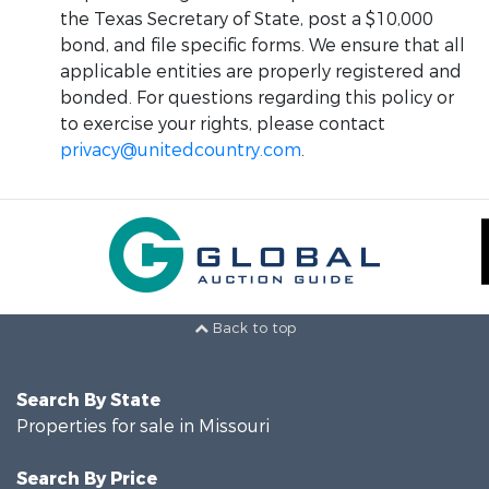
the Texas Secretary of State, post a $10,000
bond, and file specific forms. We ensure that all
applicable entities are properly registered and
bonded. For questions regarding this policy or
to exercise your rights, please contact
privacy@unitedcountry.com
.
Back to top
Search By State
Properties for sale in Missouri
Search By Price