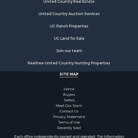
United Country Auction Services
UC Ranch Properties
UC Land for Sale
Join our team
Realtree United Country Hunting Properties
SITE MAP
Home
Buyers
Sellers
Meet Our Team
Contact Us
Privacy Statement
Terms of Use
Recently Sold
Each office independently owned and operated. The Information