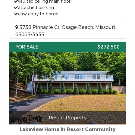
vaulted ceiling main floor
attached parking
easy entry to home
5738 Pinnacle Ct, Osage Beach, Missouri,
65065-3435
FOR SALE
$272,500
Resort Property
Lakeview Home in Resort Community