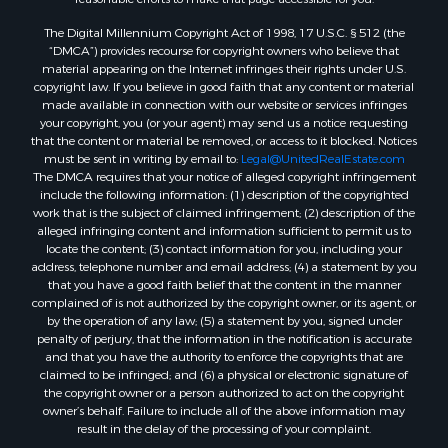
The Digital Millennium Copyright Act of 1998, 17 U.S.C. § 512 (the
“DMCA”) provides recourse for copyright owners who believe that
material appearing on the Internet infringes their rights under U.S.
copyright law. If you believe in good faith that any content or material
made available in connection with our website or services infringes
your copyright, you (or your agent) may send us a notice requesting
that the content or material be removed, or access to it blocked. Notices
must be sent in writing by email to:
Legal@UnitedRealEstate.com
The DMCA requires that your notice of alleged copyright infringement
include the following information: (1) description of the copyrighted
work that is the subject of claimed infringement; (2) description of the
alleged infringing content and information sufficient to permit us to
locate the content; (3) contact information for you, including your
address, telephone number and email address; (4) a statement by you
that you have a good faith belief that the content in the manner
complained of is not authorized by the copyright owner, or its agent, or
by the operation of any law; (5) a statement by you, signed under
penalty of perjury, that the information in the notification is accurate
and that you have the authority to enforce the copyrights that are
claimed to be infringed; and (6) a physical or electronic signature of
the copyright owner or a person authorized to act on the copyright
owner’s behalf. Failure to include all of the above information may
result in the delay of the processing of your complaint.