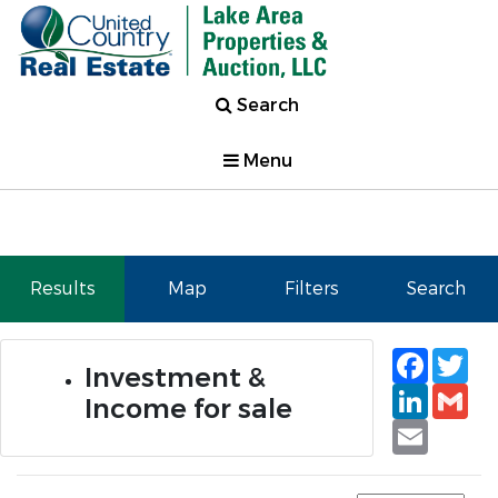
Search
Menu
Results
Map
Filters
Search
Faceb
Tw
Investment &
Linked
Gm
Income for sale
Email