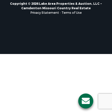
Copyright © 2026 Lake Area Properties & Auction, LLC ~
Camdenton Missouri Country Real Estate
Privacy Statement
-
Terms of Use