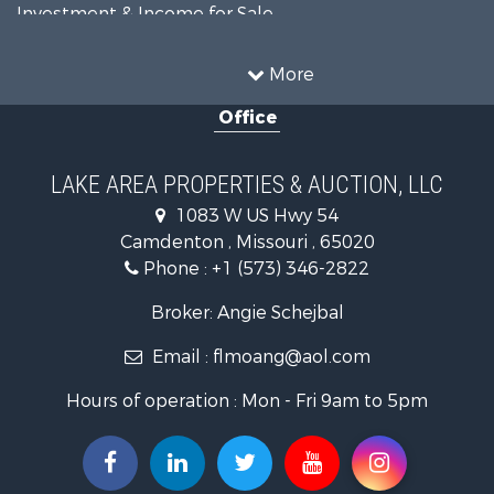
Investment & Income for Sale
Resort Property for Sale
Fishing for Sale
More
Recreational Property for Sale
Office
Home in Town for Sale
Investment & Income for Sale
Military for Sale
LAKE AREA PROPERTIES & AUCTION, LLC
Retirement & Active Adult for Sale
1083 W US Hwy 54
Fishing for Sale
Camdenton , Missouri , 65020
Lakefront Property for Sale
Phone :
+1 (573) 346-2822
Hunting for Sale
Land for Sale
Broker: Angie Schejbal
Recreational Property for Sale
Email :
flmoang@aol.com
Commercial Property for Sale
Restaurant & Bar for Sale
Hours of operation : Mon - Fri 9am to 5pm
Storage for Sale
Equine Property for Sale
Investment & Income for Sale
Lakefront Property for Sale