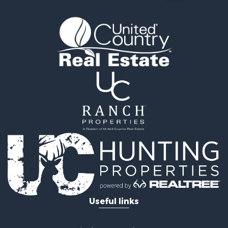
Luxury for Sale
Search By County
Properties for sale in Morgan county, MO
Properties for sale in Camden county, MO
Properties for sale in Laclede county, MO
Search By City
Properties for sale in Camdenton, MO
Properties for sale in Macks Creek, MO
Properties for sale in Lake Ozark, MO
Properties for sale in Osage Beach, MO
Properties for sale in Climax Springs, MO
Properties for sale in Sunrise Beach, MO
Properties for sale in Gravois Mills, MO
Properties for sale in Lebanon, MO
Useful links
United Country Real Estate