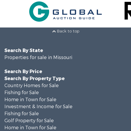
Back to top
Search By State
Properties for sale in Missouri
Search By Price
Search By Property Type
Country Homes for Sale
Fishing for Sale
Home in Town for Sale
Investment & Income for Sale
Fishing for Sale
Golf Property for Sale
Home in Town for Sale