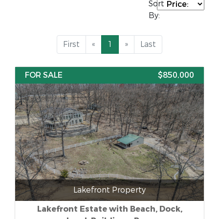
Sort
By:
First
«
1
»
Last
FOR SALE
$850,000
Lakefront Property
Lakefront Estate with Beach, Dock,