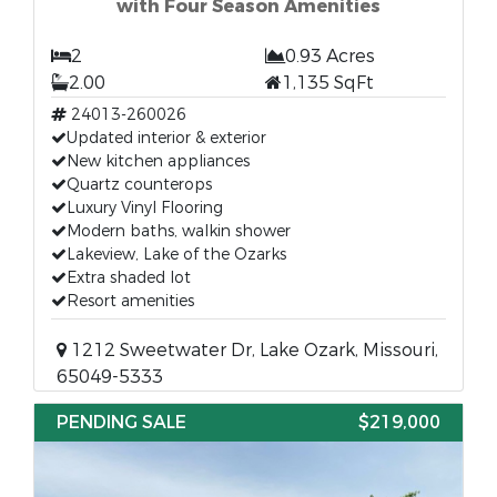
with Four Season Amenities
2
0.93 Acres
2.00
1,135 SqFt
24013-260026
Updated interior & exterior
New kitchen appliances
Quartz counterops
Luxury Vinyl Flooring
Modern baths, walkin shower
Lakeview, Lake of the Ozarks
Extra shaded lot
Resort amenities
1212 Sweetwater Dr, Lake Ozark, Missouri,
65049-5333
PENDING SALE
$219,000