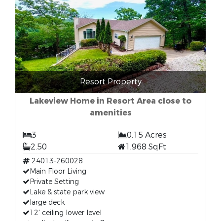
Resort Property
Lakeview Home in Resort Area close to
amenities
3
0.15 Acres
2.50
1,968 SqFt
24013-260028
Main Floor Living
Private Setting
Lake & state park view
large deck
12' ceiling lower level