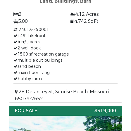
Land, Buildings, Barn
2
4.12 Acres
5.00
4,742 SqFt
24013-250001
149' lakefront
4 (+/-) acres
2 well dock
1500 sf recreation garage
multiple out buildings
sand beach
main floor living
hobby farm
28 Delancey St, Sunrise Beach, Missouri,
65079-7652
FOR SALE
$319,000