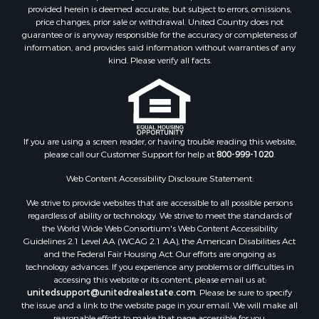
provided herein is deemed accurate, but subject to errors, omissions,
price changes, prior sale or withdrawal. United Country does not
guarantee or is anyway responsible for the accuracy or completeness of
information, and provides said information without warranties of any
kind. Please verify all facts.
If you are using a screen reader, or having trouble reading this website,
please call our Customer Support for help at
800-999-1020
.
Web Content Accessibility Disclosure Statement:
We strive to provide websites that are accessible to all possible persons
regardless of ability or technology. We strive to meet the standards of
the World Wide Web Consortium's Web Content Accessibility
Guidelines 2.1 Level AA (WCAG 2.1 AA), the American Disabilities Act
and the Federal Fair Housing Act. Our efforts are ongoing as
technology advances. If you experience any problems or difficulties in
accessing this website or its content, please email us at:
unitedsupport@unitedrealestate.com
. Please be sure to specify
the issue and a link to the website page in your email. We will make all
reasonable efforts to make that page accessible for you.