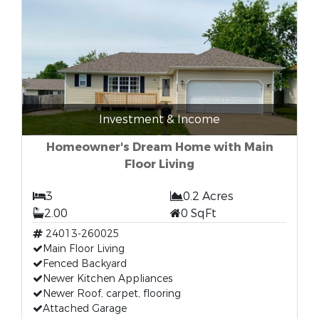
Investment & Income
Homeowner's Dream Home with Main
Floor Living
3
0.2 Acres
2.00
0 SqFt
24013-260025
Main Floor Living
Fenced Backyard
Newer Kitchen Appliances
Newer Roof, carpet, flooring
Attached Garage