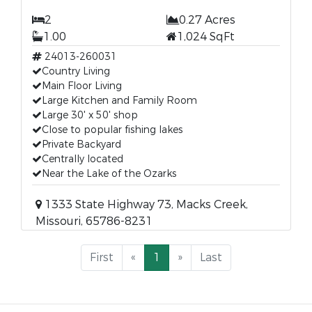
2
0.27 Acres
1.00
1,024 SqFt
24013-260031
Country Living
Main Floor Living
Large Kitchen and Family Room
Large 30' x 50' shop
Close to popular fishing lakes
Private Backyard
Centrally located
Near the Lake of the Ozarks
1333 State Highway 73, Macks Creek,
Missouri, 65786-8231
First
«
1
»
Last