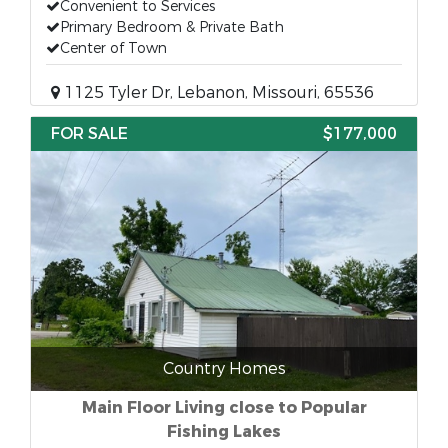
Convenient to Services
Primary Bedroom & Private Bath
Center of Town
1125 Tyler Dr, Lebanon, Missouri, 65536
FOR SALE
$177,000
Country Homes
Main Floor Living close to Popular
Fishing Lakes