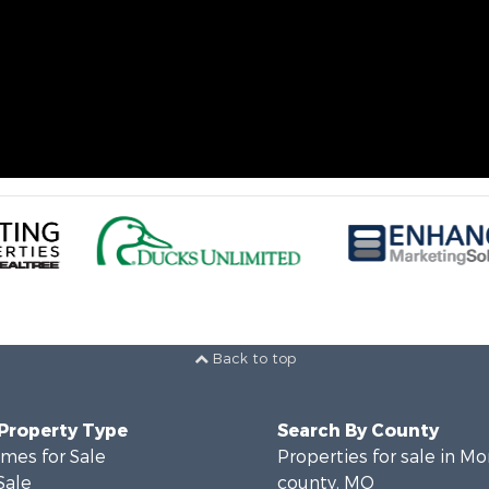
Back to top
 Property Type
Search By County
mes for Sale
Properties for sale in M
Sale
county, MO