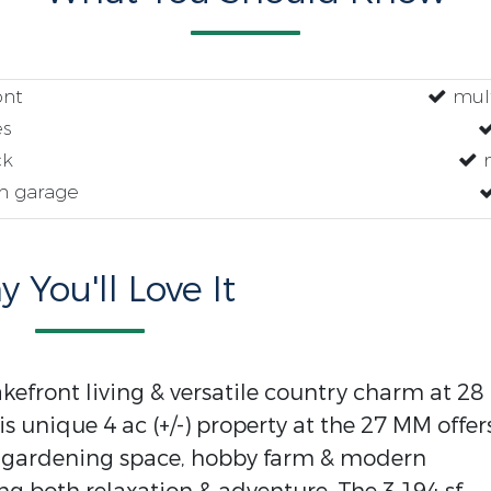
ont
mult
es
ck
m
n garage
 You'll Love It
akefront living & versatile country charm at 28
s unique 4 ac (+/-) property at the 27 MM offer
s, gardening space, hobby farm & modern