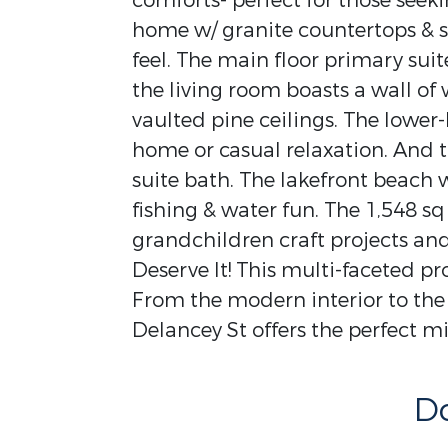
comforts- perfect for those seek
home w/ granite countertops & st
feel. The main floor primary suit
the living room boasts a wall o
vaulted pine ceilings. The lower-
home or casual relaxation. And th
suite bath. The lakefront beach 
fishing & water fun. The 1,548 s
grandchildren craft projects and
Deserve It! This multi-faceted pro
From the modern interior to the
Delancey St offers the perfect mix
D