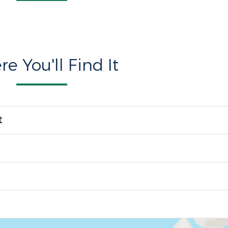
e You'll Find It
t