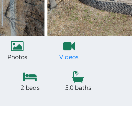
Photos
Videos
2 beds
5.0 baths