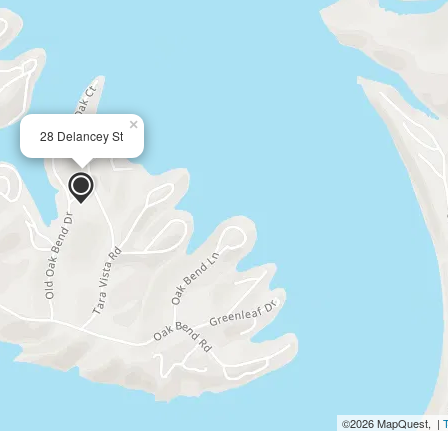
×
28 Delancey St
©2026 MapQuest, |