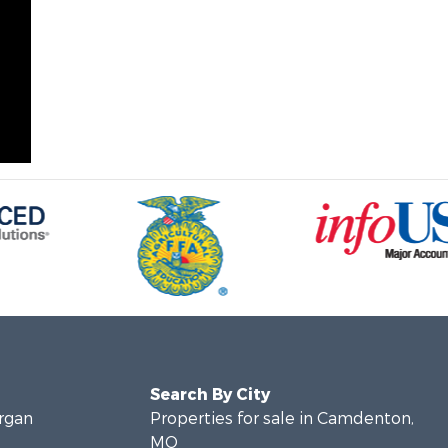
Search By City
organ
Properties for sale in Camdenton,
MO