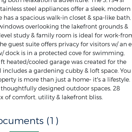
ing both relaxation & adventure. The 3,194 sf
ainless steel appliances offer a sleek, modern
e has a spacious walk-in closet & spa-like bath,
f windows overlooking the lakefront grounds &
level study & family room is ideal for work-fro
e guest suite offers privacy for visitors w/ an 
w/ dock is in a protected cove for swimming,
q ft heated/cooled garage was created for the
 includes a gardening cubby & loft space. You
perty is more than just a home- it's a lifestyle.
 thoughtfully designed outdoor spaces, 28
 of comfort, utility & lakefront bliss.
ocuments (1)