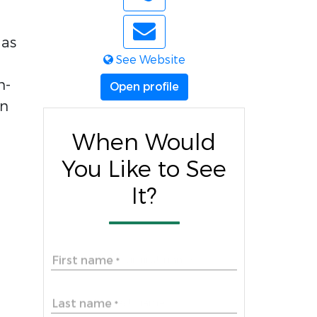
 as
See Website
m-
Open profile
en
When Would
You Like to See
It?
First name
*
Last name
*