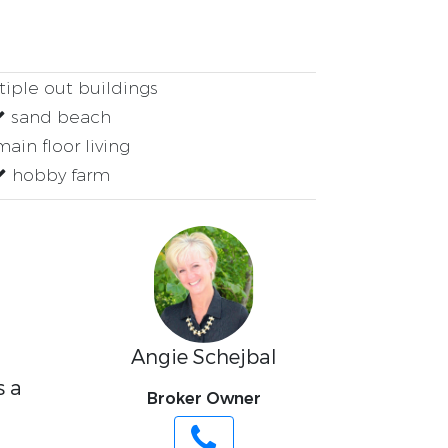
iple out buildings
sand beach
ain floor living
hobby farm
Angie Schejbal
s a
Broker Owner