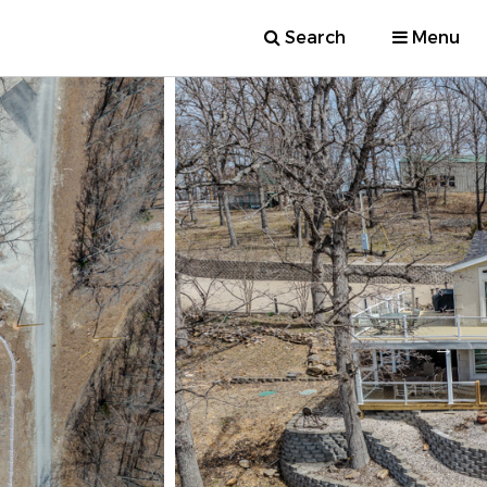
Search
Menu