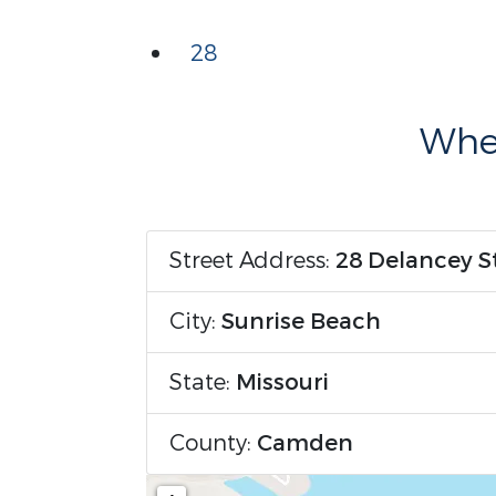
28
Wher
Street Address:
28 Delancey S
City:
Sunrise Beach
State:
Missouri
County:
Camden