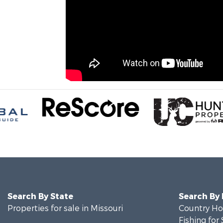
Search By State
Search By
Properties for sale in Missouri
Country Ho
Fishing for 