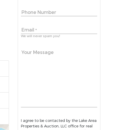
Phone Number
Email
*
We will never spam you!
Your Message
I agree to be contacted by the Lake Area
Properties & Auction, LLC office for real