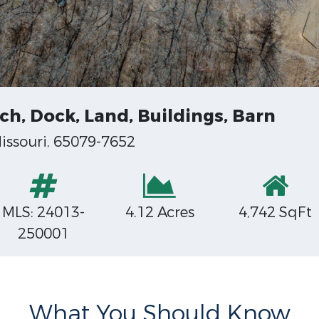
ch, Dock, Land, Buildings, Barn
issouri, 65079-7652
MLS: 24013-
4.12 Acres
4,742 SqFt
250001
What You Should Know