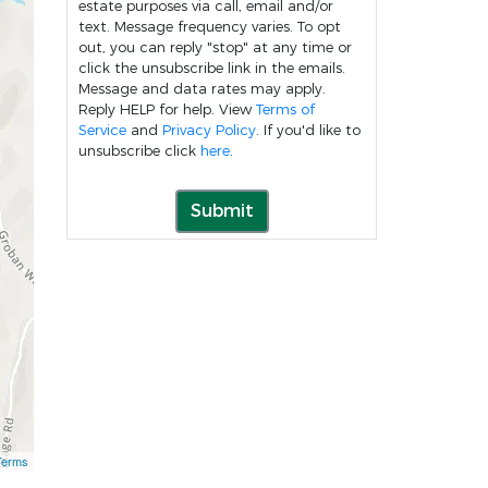
estate purposes via call, email and/or
text. Message frequency varies. To opt
out, you can reply "stop" at any time or
click the unsubscribe link in the emails.
Message and data rates may apply.
Reply HELP for help. View
Terms of
Service
and
Privacy Policy
. If you'd like to
unsubscribe click
here
.
Submit
Terms