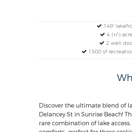
149' lakefr
4 (+/-) acr
2 well do
1500 sf recreatio
Why
Discover the ultimate blend of l
Delancey St in Sunrise Beach! Thi
rare combination of lake acces