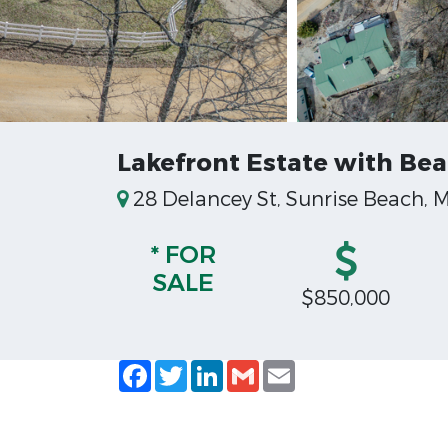
Lakefront Estate with Bea
28 Delancey St, Sunrise Beach, M
* FOR
SALE
$850,000
Facebook
Twitter
LinkedIn
Gmail
Email