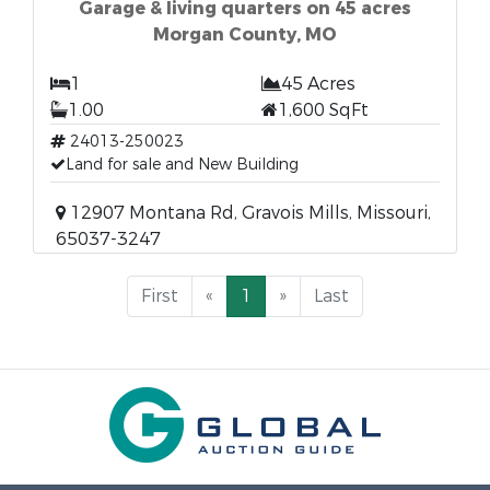
Garage & living quarters on 45 acres
Morgan County, MO
1
45 Acres
1.00
1,600 SqFt
24013-250023
Land for sale and New Building
12907 Montana Rd, Gravois Mills, Missouri,
65037-3247
First
«
1
»
Last