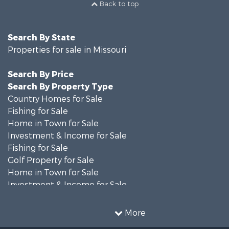
Back to top
Search By State
Properties for sale in Missouri
Search By Price
Search By Property Type
Country Homes for Sale
Fishing for Sale
Home in Town for Sale
Investment & Income for Sale
Fishing for Sale
Golf Property for Sale
Home in Town for Sale
Investment & Income for Sale
Resort Property for Sale
Fishing for Sale
More
Recreational Property for Sale