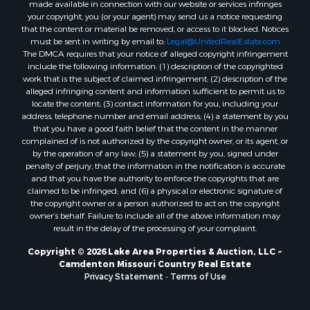
made available in connection with our website or services infringes
your copyright, you (or your agent) may send us a notice requesting
that the content or material be removed, or access to it blocked. Notices
must be sent in writing by email to:
Legal@UnitedRealEstate.com
The DMCA requires that your notice of alleged copyright infringement
include the following information: (1) description of the copyrighted
work that is the subject of claimed infringement; (2) description of the
alleged infringing content and information sufficient to permit us to
locate the content; (3) contact information for you, including your
address, telephone number and email address; (4) a statement by you
that you have a good faith belief that the content in the manner
complained of is not authorized by the copyright owner, or its agent, or
by the operation of any law; (5) a statement by you, signed under
penalty of perjury, that the information in the notification is accurate
and that you have the authority to enforce the copyrights that are
claimed to be infringed; and (6) a physical or electronic signature of
the copyright owner or a person authorized to act on the copyright
owner’s behalf. Failure to include all of the above information may
result in the delay of the processing of your complaint.
Copyright © 2026 Lake Area Properties & Auction, LLC ~
Camdenton Missouri Country Real Estate
Privacy Statement
-
Terms of Use