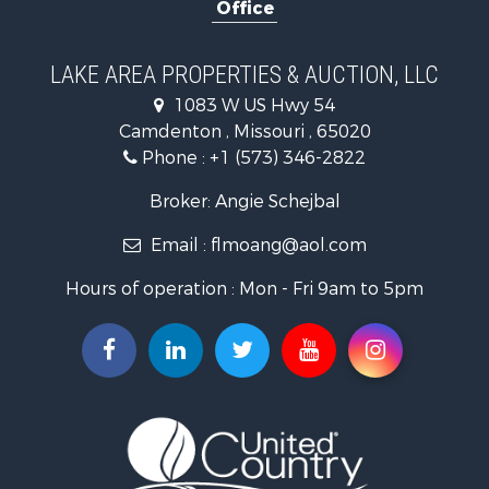
Office
Home in Town for Sale
Investment & Income for Sale
Military for Sale
LAKE AREA PROPERTIES & AUCTION, LLC
Retirement & Active Adult for Sale
1083 W US Hwy 54
Fishing for Sale
Camdenton , Missouri , 65020
Lakefront Property for Sale
Phone :
+1 (573) 346-2822
Hunting for Sale
Land for Sale
Broker: Angie Schejbal
Recreational Property for Sale
Email :
flmoang@aol.com
Commercial Property for Sale
Restaurant & Bar for Sale
Hours of operation : Mon - Fri 9am to 5pm
Storage for Sale
Equine Property for Sale
Investment & Income for Sale
Lakefront Property for Sale
Luxury for Sale
Search By County
Properties for sale in Morgan county, MO
Properties for sale in Camden county, MO