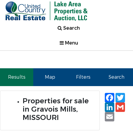
Search
Menu
Results
Map
Filters
Search
Faceb
Tw
Properties for sale
Linked
Gm
in Gravois Mills,
Email
MISSOURI