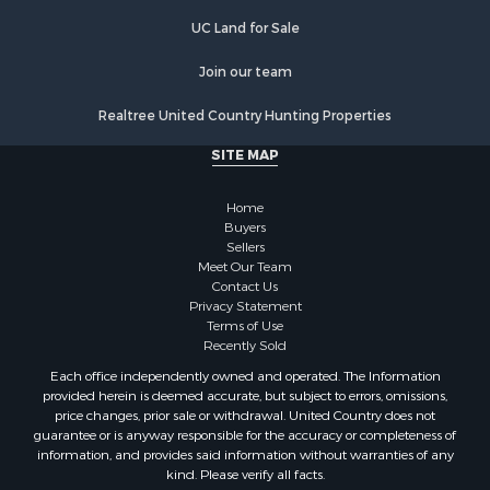
UC Land for Sale
Join our team
Realtree United Country Hunting Properties
SITE MAP
Home
Buyers
Sellers
Meet Our Team
Contact Us
Privacy Statement
Terms of Use
Recently Sold
Each office independently owned and operated. The Information
provided herein is deemed accurate, but subject to errors, omissions,
price changes, prior sale or withdrawal. United Country does not
guarantee or is anyway responsible for the accuracy or completeness of
information, and provides said information without warranties of any
kind. Please verify all facts.