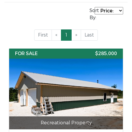
Sort
By:
First
«
1
»
Last
FOR SALE
$285,000
Recreational Property