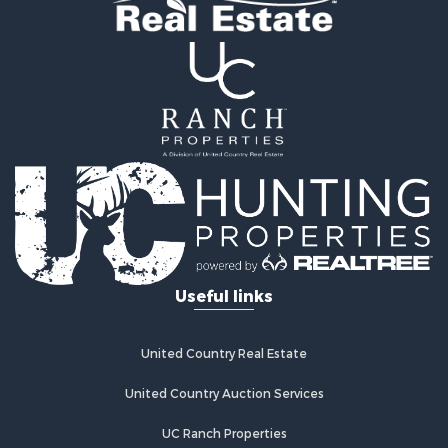
Properties for sale in Laclede county, MO
Search By City
Properties for sale in Camdenton, MO
Properties for sale in Macks Creek, MO
Properties for sale in Lake Ozark, MO
Properties for sale in Osage Beach, MO
Properties for sale in Climax Springs, MO
Properties for sale in Sunrise Beach, MO
Properties for sale in Gravois Mills, MO
Properties for sale in Lebanon, MO
Useful links
United Country Real Estate
United Country Auction Services
UC Ranch Properties