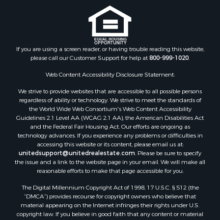
If you are using a screen reader, or having trouble reading this website,
please call our Customer Support for help at
800-999-1020
.
Web Content Accessibility Disclosure Statement:
We strive to provide websites that are accessible to all possible persons
regardless of ability or technology. We strive to meet the standards of
the World Wide Web Consortium's Web Content Accessibility
Guidelines 2.1 Level AA (WCAG 2.1 AA), the American Disabilities Act
and the Federal Fair Housing Act. Our efforts are ongoing as
technology advances. If you experience any problems or difficulties in
accessing this website or its content, please email us at:
unitedsupport@unitedrealestate.com
. Please be sure to specify
the issue and a link to the website page in your email. We will make all
reasonable efforts to make that page accessible for you.
The Digital Millennium Copyright Act of 1998, 17 U.S.C. § 512 (the
“DMCA”) provides recourse for copyright owners who believe that
material appearing on the Internet infringes their rights under U.S.
copyright law. If you believe in good faith that any content or material