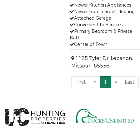
Newer Kitchen Appliances
Newer Roof, carpet, flooring
Attached Garage
Convenient to Services
Primary Bedroom & Private
Bath
Center of Town
1125 Tyler Dr, Lebanon,
Missouri, 65536
First
«
1
»
Last