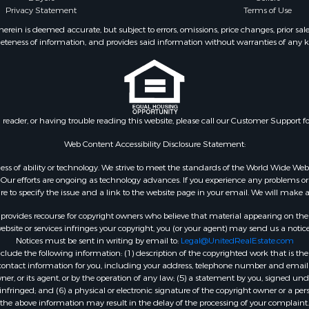
Privacy Statement
Terms of Use
ein is deemed accurate, but subject to errors, omissions, price changes, prior sal
eteness of information, and provides said information without warranties of any kind
n reader, or having trouble reading this website, please call our Customer Support f
Web Content Accessibility Disclosure Statement:
gardless of ability or technology. We strive to meet the standards of the World Wide
ur efforts are ongoing as technology advances. If you experience any problems or dif
ure to specify the issue and a link to the website page in your email. We will make a
rovides recourse for copyright owners who believe that material appearing on the Int
site or services infringes your copyright, you (or your agent) may send us a notice
Notices must be sent in writing by email to:
Legal@UnitedRealEstate.com
ude the following information: (1) description of the copyrighted work that is the 
) contact information for you, including your address, telephone number and email 
, or its agent, or by the operation of any law; (5) a statement by you, signed under
nfringed; and (6) a physical or electronic signature of the copyright owner or a pers
the above information may result in the delay of the processing of your complaint.