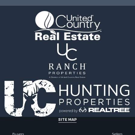
& Active Adult for Sale
Sale
roperty for Sale
 Sale
le
l Property for Sale
 Property for Sale
& Bar for Sale
 Sale
erty for Sale
 & Income for Sale
roperty for Sale
Sale
SITE MAP
Buyers
Sellers