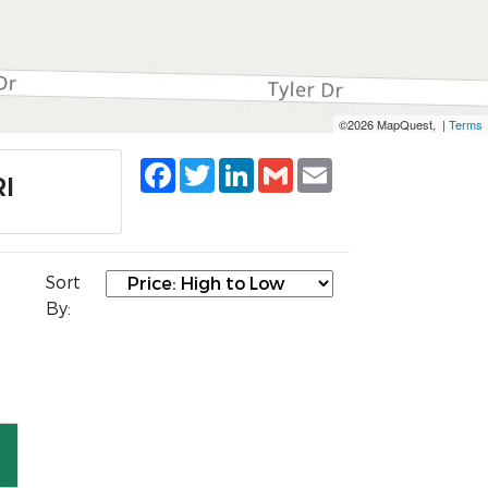
©2026 MapQuest, |
Terms
Facebook
Twitter
LinkedIn
Gmail
Email
RI
Sort
By: