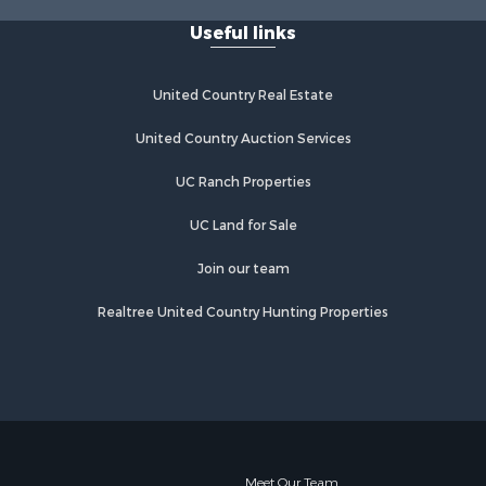
Properties for sale in Lebanon, MO
Useful links
United Country Real Estate
United Country Auction Services
UC Ranch Properties
UC Land for Sale
Join our team
Realtree United Country Hunting Properties
Meet Our Team