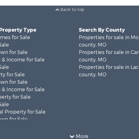
Back to top
 Property Type
Search By County
mes for Sale
Properties for sale in M
Sale
county, MO
wn for Sale
Properties for sale in C
 & Income for Sale
county, MO
Sale
Properties for sale in La
ty for Sale
county, MO
wn for Sale
 & Income for Sale
erty for Sale
Sale
l Property for Sale
wn for Sale
 & Income for Sale
 Sale
More