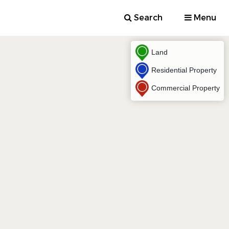
Search
Menu
Land
Residential Property
Commercial Property