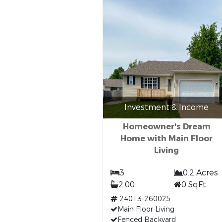
Investment & Income
Homeowner's Dream
Home with Main Floor
Living
3
0.2 Acres
2.00
0 SqFt
24013-260025
Main Floor Living
Fenced Backyard