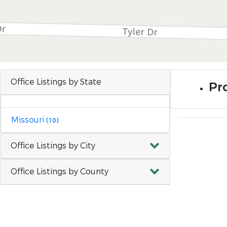
Office Listings by State
Pr
Missouri
(10)
Office Listings by City
Office Listings by County