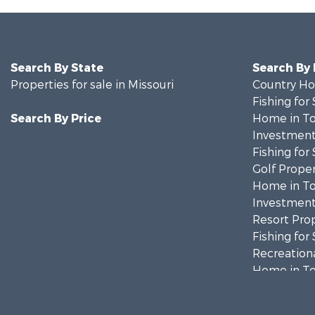
Search By State
Search By
Properties for sale in Missouri
Country Ho
Fishing for 
Search By Price
Home in To
Investment
Fishing for 
Golf Proper
Home in To
Investment
Resort Prop
Fishing for 
Recreationa
Home in To
Investment
Military for