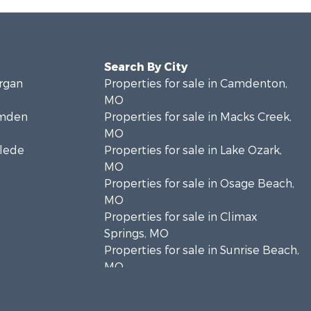
Search By City
organ
Properties for sale in Camdenton,
MO
amden
Properties for sale in Macks Creek,
MO
clede
Properties for sale in Lake Ozark,
MO
Properties for sale in Osage Beach,
MO
Properties for sale in Climax
Springs, MO
Properties for sale in Sunrise Beach,
MO
Properties for sale in Gravois Mills,
MO