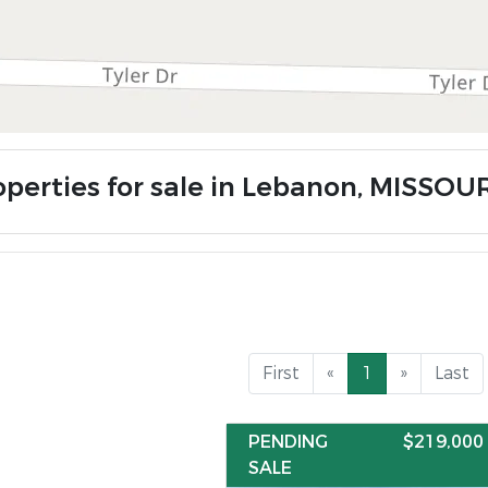
operties for sale in Lebanon, MISSOU
First
«
1
»
Last
PENDING
$219,000
SALE