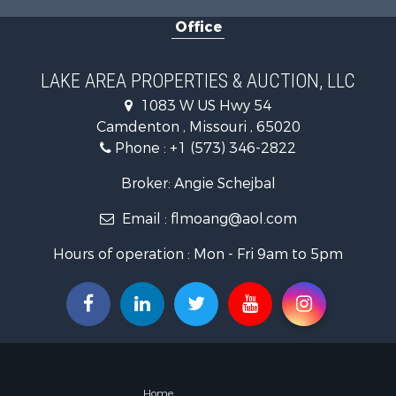
Retirement 
Office
Fishing for 
Lakefront P
Hunting for
LAKE AREA PROPERTIES & AUCTION, LLC
Land for Sa
1083 W US Hwy 54
Recreationa
Camdenton , Missouri , 65020
Commercial
Phone :
+1 (573) 346-2822
Restaurant 
Storage for
Broker: Angie Schejbal
Equine Prop
Email :
flmoang@aol.com
Investment
Lakefront P
Hours of operation : Mon - Fri 9am to 5pm
Luxury for 
Home