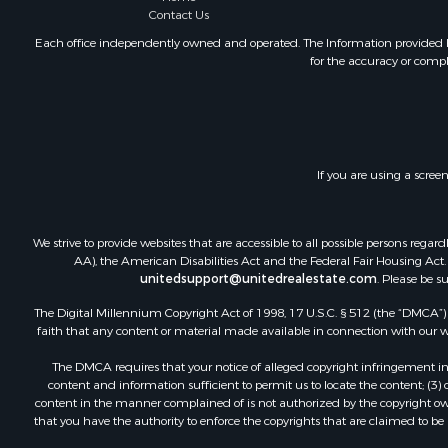
Contact Us
Each office independently owned and operated. The Information provided her
for the accuracy or compl
If you are using a scree
We strive to provide websites that are accessible to all possible persons re
AA), the American Disabilities Act and the Federal Fair Housing Act. O
unitedsupport@unitedrealestate.com
. Please be s
The Digital Millennium Copyright Act of 1998, 17 U.S.C. § 512 (the “DMCA”) p
faith that any content or material made available in connection with our web
The DMCA requires that your notice of alleged copyright infringement incl
content and information sufficient to permit us to locate the content; (3
content in the manner complained of is not authorized by the copyright owner
that you have the authority to enforce the copyrights that are claimed to be i