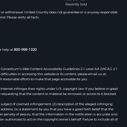
Recently Sold
e or withdrawal. United Country does not guarantee or is anyway responsible
. Please verify all facts.
or help at
800-999-1020
.
 Web Consortium's Web Content Accessibility Guidelines 2.1 Level AA (WCAG 2.1
ficulties in accessing this website or its content, please email us at:
ll reasonable efforts to make that page accessible for you.
ernet infringes their rights under U.S. copyright law. If you believe in good
 requesting that the content or material be removed, or access to it blocked.
subject of claimed infringement; (2) description of the alleged infringing
address; (4) a statement by you that you have a good faith belief that the
 penalty of perjury, that the information in the notification is accurate and
on authorized to act on the copyright owner’s behalf. Failure to include all of