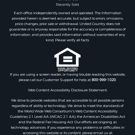
Recently Sold
Each office independently owned and operated. The Information
provided herein is deemed accurate, but subject to errors, omissions,
price changes, prior sale or withdrawal. United Country does not
guarantee or is anyway responsible for the accuracy or completeness of
information, and provides said information without warranties of any
kind. Please verify all facts.
If you are using a screen reader, or having trouble reading this website,
please call our Customer Support for help at
800-999-1020
.
Web Content Accessibility Disclosure Statement:
We strive to provide websites that are accessible to all possible persons
regardless of ability or technology. We strive to meet the standards of
the World Wide Web Consortium's Web Content Accessibility
Guidelines 2.1 Level AA (WCAG 2.1 AA), the American Disabilities Act
and the Federal Fair Housing Act. Our efforts are ongoing as
technology advances. If you experience any problems or difficulties in
accessing this website or its content, please email us at: