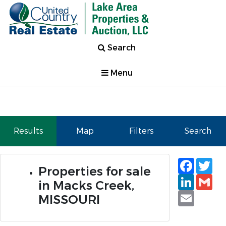
Search
Menu
Results
Map
Filters
Search
Faceb
Tw
Properties for sale
Linked
Gm
in Macks Creek,
Email
MISSOURI