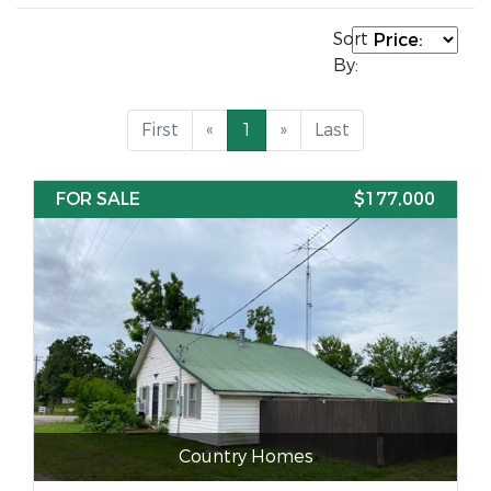
Sort
By:
First
«
1
»
Last
FOR SALE
$177,000
Country Homes