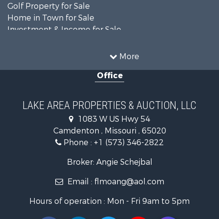
Golf Property for Sale
Home in Town for Sale
Investment & Income for Sale
Resort Property for Sale
Fishing for Sale
More
Recreational Property for Sale
Office
Home in Town for Sale
Investment & Income for Sale
Military for Sale
LAKE AREA PROPERTIES & AUCTION, LLC
Retirement & Active Adult for Sale
1083 W US Hwy 54
Fishing for Sale
Camdenton , Missouri , 65020
Lakefront Property for Sale
Phone :
+1 (573) 346-2822
Hunting for Sale
Land for Sale
Broker: Angie Schejbal
Recreational Property for Sale
Email :
flmoang@aol.com
Commercial Property for Sale
Restaurant & Bar for Sale
Hours of operation : Mon - Fri 9am to 5pm
Storage for Sale
Equine Property for Sale