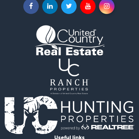
Investment & Income for Sale
Lakefront Property for Sale
Luxury for Sale
Search By County
Properties for sale in Morgan county, MO
Properties for sale in Camden county, MO
Properties for sale in Laclede county, MO
Search By City
Properties for sale in Camdenton, MO
Properties for sale in Macks Creek, MO
Properties for sale in Lake Ozark, MO
Properties for sale in Osage Beach, MO
Properties for sale in Climax Springs, MO
Properties for sale in Sunrise Beach, MO
Properties for sale in Gravois Mills, MO
Properties for sale in Lebanon, MO
Useful links