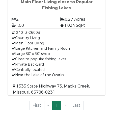
Main Floor Living close to Popular
Fishing Lakes
2
0.27 Acres
1.00
1,024 SqFt
24013-260031
Country Living
Main Floor Living
Large Kitchen and Family Room
Large 30' x 50' shop
Close to popular fishing lakes
Private Backyard
Centrally located
Near the Lake of the Ozarks
1333 State Highway 73, Macks Creek,
Missouri, 65786-8231
First
«
1
»
Last