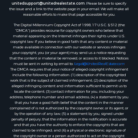
unitedsupport@unitedrealestate.com
. Please be sure to specify
the issue and a link to the website page in your email. We will make all
reasonable efforts to make that page accessible for you.
The Digital Millennium Copyright Act of 1998, 17 U.S.C. § 512 (the
“DMCA”) provides recourse for copyright owners who believe that
material appearing on the Internet infringes their rights under U.S.
copyright law. If you believe in good faith that any content or material
made available in connection with our website or services infringes
your copyright, you (or your agent) may send us a notice requesting
that the content or material be removed, or access to it blocked. Notices
must be sent in writing by email to:
Legal@UnitedRealEstate.com
The DMCA requires that your notice of alleged copyright infringement
include the following information: (1) description of the copyrighted
work that is the subject of claimed infringement; (2) description of the
alleged infringing content and information sufficient to permit us to
locate the content; (3) contact information for you, including your
address, telephone number and email address; (4) a statement by you
that you have a good faith belief that the content in the manner
complained of is not authorized by the copyright owner, or its agent, or
by the operation of any law; (5) a statement by you, signed under
penalty of perjury, that the information in the notification is accurate
and that you have the authority to enforce the copyrights that are
claimed to be infringed; and (6) a physical or electronic signature of
the copyright owner or a person authorized to act on the copyright