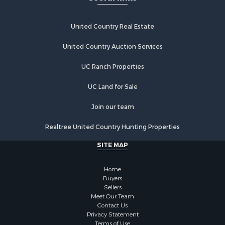
United Country Real Estate
United Country Auction Services
UC Ranch Properties
UC Land for Sale
Join our team
Realtree United Country Hunting Properties
SITE MAP
Home
Buyers
Sellers
Meet Our Team
Contact Us
Privacy Statement
Terms of Use