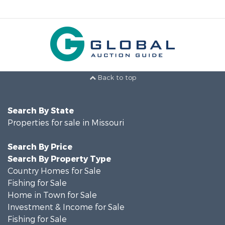
Back to top
Search By State
Properties for sale in Missouri
Search By Price
Search By Property Type
Country Homes for Sale
Fishing for Sale
Home in Town for Sale
Investment & Income for Sale
Fishing for Sale